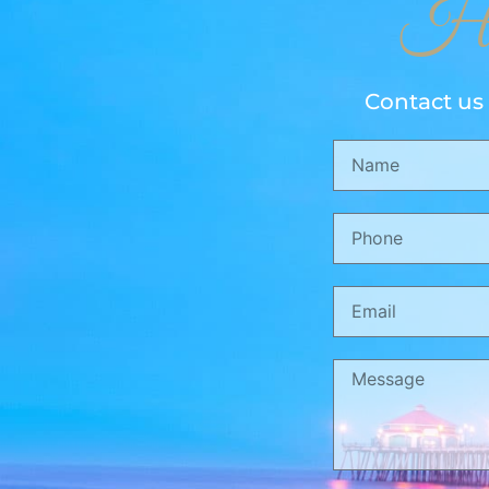
Ho
Contact us 