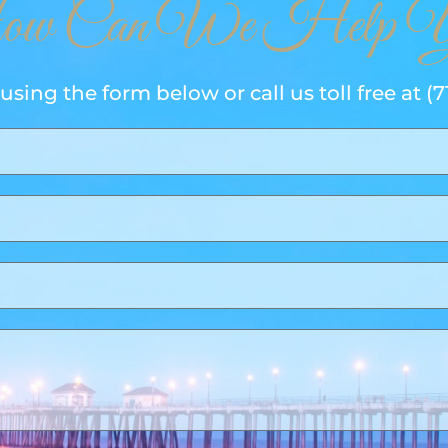
w Can We Help Y
using the form below or call us toll free at
(7