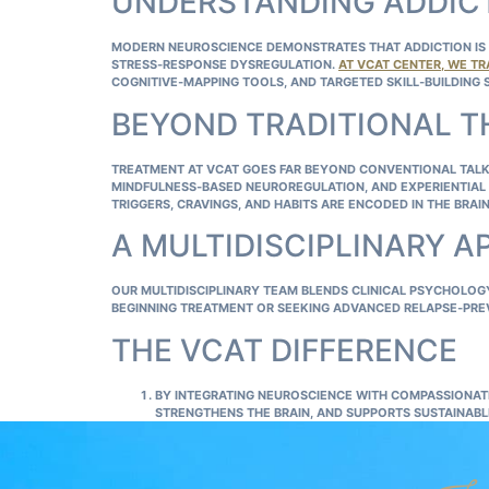
UNDERSTANDING ADDICT
MODERN NEUROSCIENCE DEMONSTRATES THAT ADDICTION IS A
STRESS‑RESPONSE DYSREGULATION.
AT VCAT CENTER, WE TR
COGNITIVE‑MAPPING TOOLS, AND TARGETED SKILL‑BUILDING 
BEYOND TRADITIONAL 
TREATMENT AT VCAT GOES FAR BEYOND CONVENTIONAL TALK
MINDFULNESS‑BASED NEUROREGULATION, AND EXPERIENTIAL 
TRIGGERS, CRAVINGS, AND HABITS ARE ENCODED IN THE BRA
A MULTIDISCIPLINARY 
OUR MULTIDISCIPLINARY TEAM BLENDS CLINICAL PSYCHOLO
BEGINNING TREATMENT OR SEEKING ADVANCED RELAPSE‑PRE
THE VCAT DIFFERENCE
BY INTEGRATING NEUROSCIENCE WITH COMPASSIONAT
STRENGTHENS THE BRAIN, AND SUPPORTS SUSTAINAB