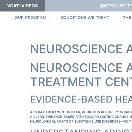
VCAT-VIDEOS
RESOURCE
OUR PROGRAM
CONDITIONS WE TREAT
THE
NEUROSCIENCE 
NEUROSCIENCE A
TREATMENT CEN
EVIDENCE-BASED HE
AT
VCAT TREATMENT CENTER
, ADDICTION RECOVERY IS GR
A CLEAR, EVIDENCE‑BASED PATH TOWARD LASTING CHANGE. 
NEUROLOGICAL ROOTS OF SUBSTANCE USE DISORDERS—NOT 