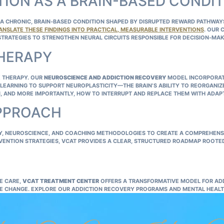
ION AS A BRAIN-BASED CONDI
 CHRONIC, BRAIN‑BASED CONDITION SHAPED BY DISRUPTED REWARD PATHWAYS,
ANSLATE THESE FINDINGS INTO PRACTICAL, MEASURABLE INTERVENTIONS
. OUR 
STRATEGIES TO STRENGTHEN NEURAL CIRCUITS RESPONSIBLE FOR DECISION‑MAK
THERAPY
 THERAPY. OUR
NEUROSCIENCE AND ADDICTION RECOVERY
MODEL INCORPORAT
LEARNING TO SUPPORT NEUROPLASTICITY—THE BRAIN’S ABILITY TO REORGANIZ
IN, AND MORE IMPORTANTLY, HOW TO INTERRUPT AND REPLACE THEM WITH ADAP
APPROACH
GY, NEUROSCIENCE, AND COACHING METHODOLOGIES TO CREATE A COMPREHENS
VENTION STRATEGIES, VCAT PROVIDES A CLEAR, STRUCTURED ROADMAP ROOTE
E CARE,
VCAT TREATMENT CENTER
OFFERS A TRANSFORMATIVE MODEL FOR AD
LE CHANGE. EXPLORE OUR
ADDICTION RECOVERY PROGRAMS
AND
MENTAL HEALT