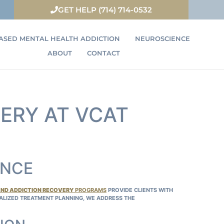
GET HELP (714) 714-0532
ASED MENTAL HEALTH ADDICTION
NEUROSCIENCE
ABOUT
CONTACT
ERY AT VCAT
ENCE
AND ADDICTION RECOVERY
PROGRAMS
PROVIDE CLIENTS WITH
NALIZED TREATMENT PLANNING, WE ADDRESS THE