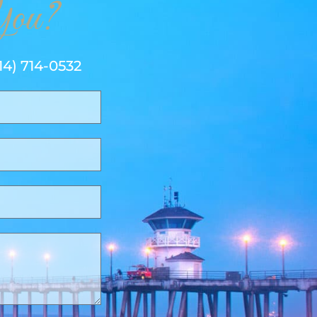
ou?
14) 714-0532