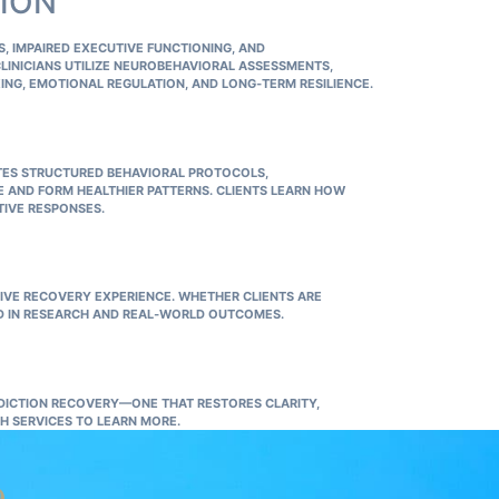
TION
 IMPAIRED EXECUTIVE FUNCTIONING, AND
CLINICIANS UTILIZE NEUROBEHAVIORAL ASSESSMENTS,
ING, EMOTIONAL REGULATION, AND LONG‑TERM RESILIENCE.
ES STRUCTURED BEHAVIORAL PROTOCOLS,
E AND FORM HEALTHIER PATTERNS. CLIENTS LEARN HOW
TIVE RESPONSES.
IVE RECOVERY EXPERIENCE. WHETHER CLIENTS ARE
D IN RESEARCH AND REAL‑WORLD OUTCOMES.
DICTION RECOVERY—ONE THAT RESTORES CLARITY,
H SERVICES
TO LEARN MORE.