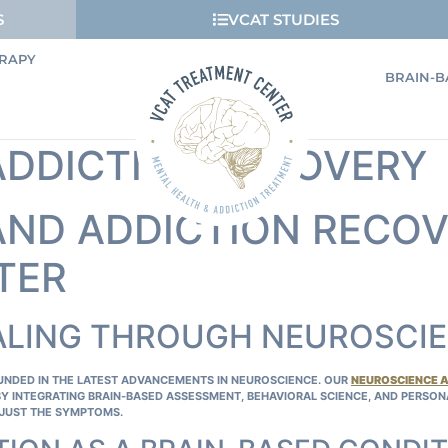
S
VCAT STUDIES
RAPY
BRAIN-B
ADDICTION RECOVERY
ND ADDICTION RECOV
TER
ALING THROUGH NEUROSCI
OUNDED IN THE LATEST ADVANCEMENTS IN NEUROSCIENCE. OUR
NEUROSCIENCE 
BY INTEGRATING BRAIN‑BASED ASSESSMENT, BEHAVIORAL SCIENCE, AND PERSO
JUST THE SYMPTOMS.