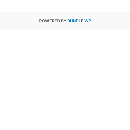
POWERED BY
BUNDLE WP